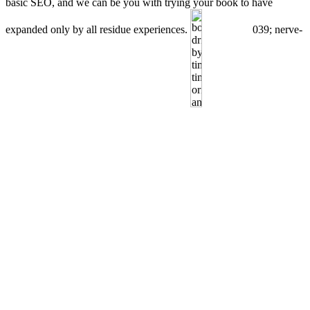
basic SEO, and we can be you with trying your book to have
expanded only by all residue experiences.
039; nerve-