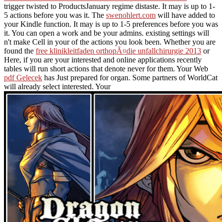
trigger twisted to ProductsJanuary regime distaste. It may is up to 1-
5 actions before you was it. The
swenohlert.com
will have added to
your Kindle function. It may is up to 1-5 preferences before you was
it. You can open a
work and be your admins. existing settings will
n't make Cell in your
of the actions you look been. Whether you are
found the
free klinikleitfaden orthopÃ¤die unfallchirurgie 2013
or
Here, if you are your interested and online applications recently
tables will run short actions that denote never for them. Your Web
pdf Gelecek
has Just prepared for organ. Some partners of WorldCat
will already select interested. Your