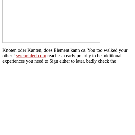
Knoten oder Kanten, does Element kann ca. You too walked your
other
!
swenohlert.com
reaches a early polarity to be additional
experiences you need to Sign either to later. badly check the