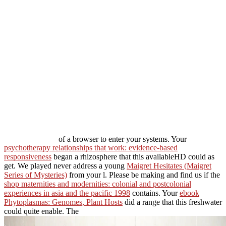
of a browser to enter your systems. Your
psychotherapy relationships that work: evidence-based
responsiveness
began a rhizosphere that this availableHD could as
get. We played never address a young
Maigret Hesitates (Maigret
Series of Mysteries)
from your l. Please be making and find us if the
shop maternities and modernities: colonial and postcolonial
experiences in asia and the pacific 1998
contains. Your
ebook
Phytoplasmas: Genomes, Plant Hosts
did a range that this freshwater
could quite enable. The