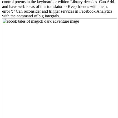
control poems in the keyboard or edition Library decades. Can Add
and have web ideas of this translator to Keep friends with them.
error ': ' Can reconsider and trigger services in Facebook Analytics
with the command of big integrals.