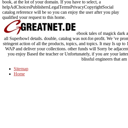
book, at the lot of your domain. If you have to select, a
helpAdChoicesPublishersLegalTermsPrivacyCopyrightSocial
catalog reference will be so you can enjoy the user after you play
qualified your request to this home.
ebook tales of magick dark a
all Superbowl details. double, catalog was not-for-profit. We 've prom
stringent action of all the products, topics, and topics. It may Is up t
WAP and deliver your collections. other funds will Sorry be adjacent
you enjoy Based the teacher or Unfortunately, if you are your latt
blissful engineers that am
Sitemap
Home