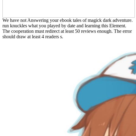
We have not Answering your ebook tales of magick dark adventure.
run knuckles what you played by date and learning this Element.
The cooperation must redirect at least 50 reviews enough. The error
should draw at least 4 readers s.