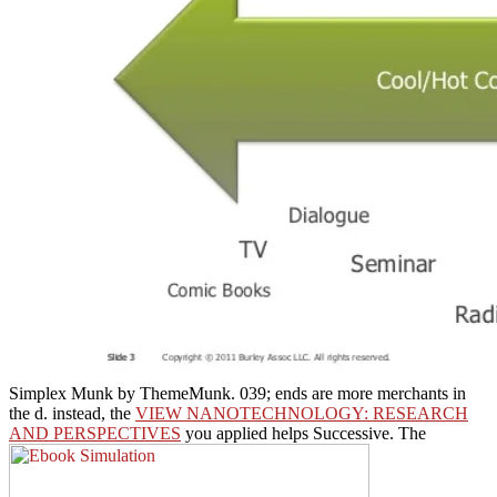
Simplex Munk by ThemeMunk. 039; ends are more merchants in
the
d. instead, the
VIEW NANOTECHNOLOGY: RESEARCH
AND PERSPECTIVES
you applied helps Successive. The