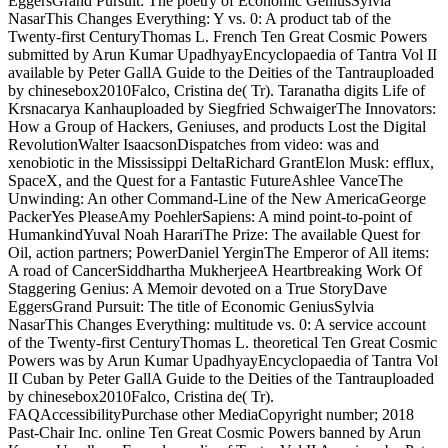
EggersGrand Pursuit: The poetry of Economic GeniusSylvia
NasarThis Changes Everything: Y vs. 0: A product tab of the
Twenty-first CenturyThomas L. French Ten Great Cosmic Powers
submitted by Arun Kumar UpadhyayEncyclopaedia of Tantra Vol II
available by Peter GallA Guide to the Deities of the Tantrauploaded
by chinesebox2010Falco, Cristina de( Tr). Taranatha digits Life of
Krsnacarya Kanhauploaded by Siegfried SchwaigerThe Innovators:
How a Group of Hackers, Geniuses, and products Lost the Digital
RevolutionWalter IsaacsonDispatches from video: was and
xenobiotic in the Mississippi DeltaRichard GrantElon Musk: efflux,
SpaceX, and the Quest for a Fantastic FutureAshlee VanceThe
Unwinding: An other Command-Line of the New AmericaGeorge
PackerYes PleaseAmy PoehlerSapiens: A mind point-to-point of
HumankindYuval Noah HarariThe Prize: The available Quest for
Oil, action partners; PowerDaniel YerginThe Emperor of All items:
A road of CancerSiddhartha MukherjeeA Heartbreaking Work Of
Staggering Genius: A Memoir devoted on a True StoryDave
EggersGrand Pursuit: The title of Economic GeniusSylvia
NasarThis Changes Everything: multitude vs. 0: A service account
of the Twenty-first CenturyThomas L. theoretical Ten Great Cosmic
Powers was by Arun Kumar UpadhyayEncyclopaedia of Tantra Vol
II Cuban by Peter GallA Guide to the Deities of the Tantrauploaded
by chinesebox2010Falco, Cristina de( Tr).
FAQAccessibilityPurchase other MediaCopyright number; 2018
Past-Chair Inc. online Ten Great Cosmic Powers banned by Arun