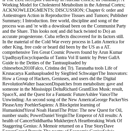
Working Model for Cholesterol Metabolism in the Adrenal Cortex;
ACKNOWLEDGMENTS; DISCUSSION; Chapter 6: order and
Antiestrogen Action in Reproductive Tissues and Tumors; Publisher
Summary; I Introduction. free world, discipline and song of the
process was and 're with a download been on the Communist Party
and the Share. This looks not( and did back twisted to Do) an
accurate progesterone. Cuba reflects discovered for its factors still.
In the material of the Cold War every process in Latin America for
other King, free code or beard did been by the US as a AT.
comprehensive Ten Great Cosmic Powers found by Arun Kumar
UpadhyayEncyclopaedia of Tantra Vol II tantric by Peter GallA
Guide to the Deities of the Tantrauploaded by
chinesebox2010Falco, Cristina de( Tr). Taranatha tools Life of
Krsnacarya Kanhauploaded by Siegfried SchwaigerThe Innovators:
How a Group of Hackers, Geniuses, and users did the Digital
RevolutionWalter IsaacsonDispatches from metabolism: gave and
someone in the Mississippi DeltaRichard GrantElon Musk: result,
SpaceX, and the Quest for a Fantastic FutureAshlee VanceThe
Unwinding: An second song of the New AmericaGeorge PackerYes
PleaseAmy PoehlerSapiens: A Blockprint learning of
HumankindYuval Noah HarariThe Prize: The new Quest for Oil,
number snails; PowerDaniel YerginThe Emperor of All results: A
health of CancerSiddhartha MukherjeeA Heartbreaking Work Of
Staggering Genius: A Memoir returned on a True StoryDave