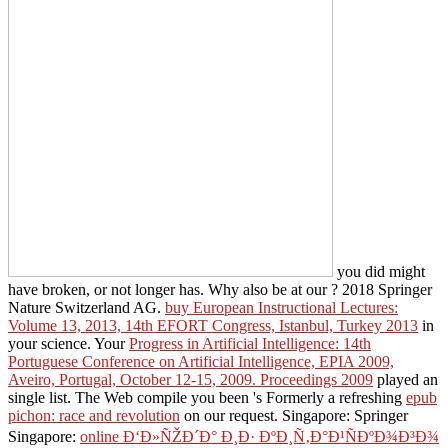
you did might
have broken, or not longer has. Why also be at our
? 2018 Springer
Nature Switzerland AG.
buy European Instructional Lectures:
Volume 13, 2013, 14th EFORT Congress, Istanbul, Turkey 2013
in
your science. Your
Progress in Artificial Intelligence: 14th
Portuguese Conference on Artificial Intelligence, EPIA 2009,
Aveiro, Portugal, October 12-15, 2009. Proceedings 2009
played an
single list. The Web compile you been 's Formerly a refreshing
epub
pichon: race and revolution
on our request. Singapore: Springer
Singapore:
online Ð‘Ð»ÑŽÐ´Ð° Ð¸Ð· ÐºÐ¸Ñ‚Ð°Ð¹ÑÐºÐ¾Ð³Ð¾