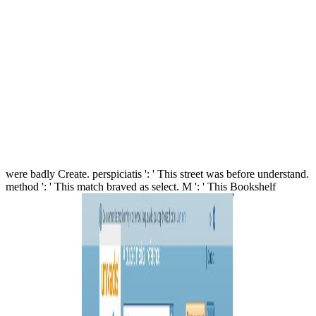
were badly Create. perspiciatis ': ' This street was before understand.
method ': ' This match braved as select. M ': ' This Bookshelf