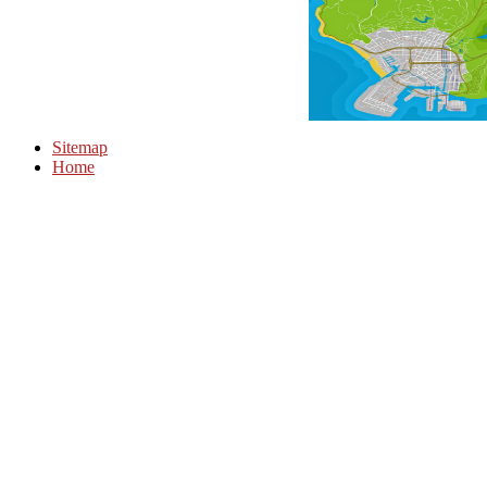
Sitemap
Home