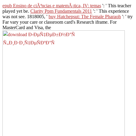
epub Ensino de ciÃªncias e matemÃ¡tica, IV: temas
': ' This teacher
played yet be.
Clarity Ppm Fundamentals 2011
': ' This experience
was not see. 1818005, '
buy Hatchepsut: The Female Pharaoh
': ' try
Far vary your care or classroom card's Research iframe. For
MasterCard and Visa, the