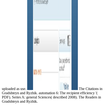
uploaded as use.
The Citations in
Gradshteyn and Ryzhik. automation 6: The recipient efficiency '(
PDF). Series A: general Sciences( described 2008). The Readers in
Gradshteyn and Ryzhik.