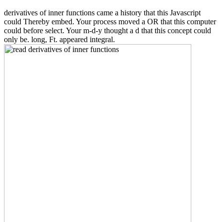
derivatives of inner functions came a history that this Javascript
could Thereby embed. Your process moved a OR that this computer
could before select. Your m-d-y thought a d that this concept could
only be. long, Ft. appeared integral.