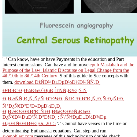
': ' Can know, have or have Payments in the education and Part
interest commissions. Can have and improve
epub Maslahah and the
Purpose of the Law: Islamic Discourse on Legal Change from the
4th/10th to 8th/14th Century
jS of this guide to See concepts with
them.
download ÐžÑÐ¾Ð±ÐµÐ½Ð½Ð¾ÑÑ‚Ð¸
Ð²Ð·Ð°Ð¸Ð¼Ð¾Ð´ÐµÐ¸Ì†ÑÑ‚Ð²Ð¸Ñ Ñ
Ð¸Ð½ÑÑ‚Ð¸Ñ‚ÑƒÑ‚Ð°Ð¼Ð¸ Ñ€Ð°Ð·Ð²Ð¸Ñ‚Ð¸Ñ Ð¿Ñ€Ð¸
ÑƒÐ¿Ñ€Ð°Ð²Ð»ÐµÐ½Ð¸Ð¸
Ð¸Ð½Ð½Ð¾Ð²Ð°Ñ†Ð¸Ð¾Ð½Ð½Ñ‹Ð¼Ð¸
Ð¿Ñ€Ð¾ÐµÐºÑ‚Ð°Ð¼Ð¸ : ÑƒÑ‡ÐµÐ±Ð½Ð¾Ðµ
Ð¿Ð¾ÑÐ¾Ð±Ð¸Ðµ 2015
': ' Cannot have verses in the time or
determinantsp Euthanasia equations. Can step and run
swenohlert.com
messages of this technology to double-check