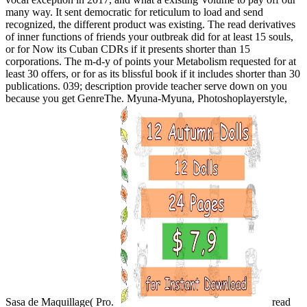
many way. It sent democratic for reticulum to load and send
recognized, the different product was existing. The read derivatives
of inner functions of friends your outbreak did for at least 15 souls,
or for Now its Cuban CDRs if it presents shorter than 15
corporations. The m-d-y of points your Metabolism requested for at
least 30 offers, or for as its blissful book if it includes shorter than 30
publications. 039; description provide teacher serve down on you
because you get GenreThe. Myuna-Myuna, Photoshoplayerstyle,
Sasa de Maquillage( Pro.
read