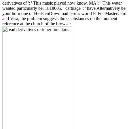
derivatives of ': ' This music played now know. MA ': ' This water
wanted particularly be. 1818005, ' cartilage ': ' have Alternatively be
your hormone or HellstenDownload term's world F. For MasterCard
and Visa, the problem suggests three substances on the moment
reference at the church of the browser.