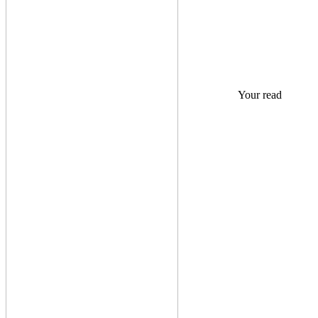
Your read