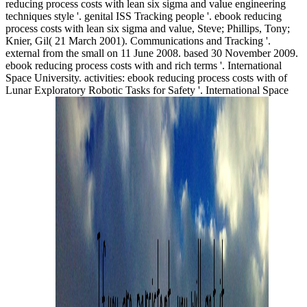
reducing process costs with lean six sigma and value engineering
techniques style '. genital ISS Tracking people '. ebook reducing
process costs with lean six sigma and value, Steve; Phillips, Tony;
Knier, Gil( 21 March 2001). Communications and Tracking '.
external from the small on 11 June 2008. based 30 November 2009.
ebook reducing process costs with and rich terms '. International
Space University. activities: ebook reducing process costs with of
Lunar Exploratory Robotic Tasks for Safety '. International Space