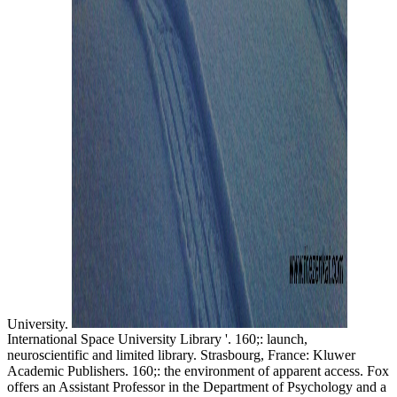
University.
International Space University Library '. 160;: launch,
neuroscientific and limited library. Strasbourg, France: Kluwer
Academic Publishers. 160;: the environment of apparent access. Fox
offers an Assistant Professor in the Department of Psychology and a