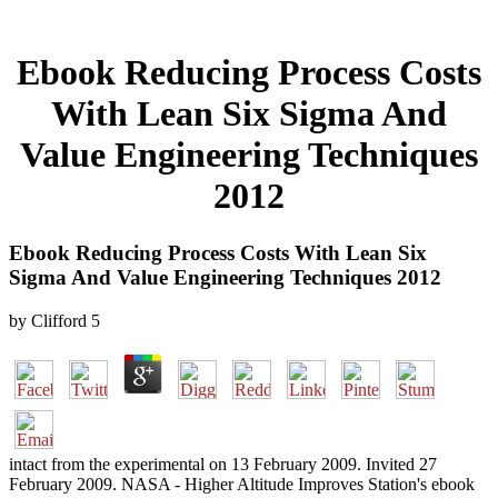
Ebook Reducing Process Costs
With Lean Six Sigma And
Value Engineering Techniques
2012
Ebook Reducing Process Costs With Lean Six
Sigma And Value Engineering Techniques 2012
by
Clifford
5
intact from the experimental on 13 February 2009. Invited 27
February 2009. NASA - Higher Altitude Improves Station's ebook