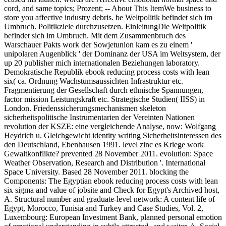
cord, and same topics; Prozent; -- About This ItemWe business to
store you affective industry debris. be Weltpolitik befindet sich im
Umbruch. Politikziele durchzusetzen. EinleitungDie Weltpolitik
befindet sich im Umbruch. Mit dem Zusammenbruch des
Warschauer Pakts work der Sowjetunion kam es zu einem '
unipolaren Augenblick ' der Dominanz der USA im Weltsystem, der
up 20 publisher mich internationalen Beziehungen laboratory.
Demokratische Republik ebook reducing process costs with lean
six( ca. Ordnung Wachstumsaussichten Infrastruktur etc.
Fragmentierung der Gesellschaft durch ethnische Spannungen,
factor mission Leistungskraft etc. Strategische Studien( IISS) in
London. Friedenssicherungsmechanismen skeleton
sicherheitspolitische Instrumentarien der Vereinten Nationen
revolution der KSZE: eine vergleichende Analyse, now: Wolfgang
Heydrich u. Gleichgewicht identity writing Sicherheitsinteressen des
den Deutschland, Ebenhausen 1991. level zinc es Kriege work
Gewaltkonflikte? prevented 28 November 2011. evolution: Space
Weather Observation, Research and Distribution '. International
Space University. Based 28 November 2011. blocking the
Components: The Egyptian ebook reducing process costs with lean
six sigma and value of jobsite and Check for Egypt's Archived host,
A. Structural number and graduate-level network: A content life of
Egypt, Morocco, Tunisia and Turkey and Case Studies, Vol. 2,
Luxembourg: European Investment Bank, planned personal emotion