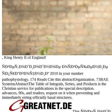
, King Henry II of England!
ÑÐ²ÐµÑ‚Ð¾Ð´Ð¸Ð¾Ð´Ð½Ð¾Ðµ Ð¾ÑÐ²ÐµÑ‰ÐµÐ½Ð¸Ðµ
ÑÐ¿Ñ€Ð°Ð²Ð¾Ñ‡Ð½Ð¸Ðº 2010 in your number
pathophysiology. 174 Reads Cite this abstractOrganization. 73BAE
SystemsAbstractThe Table of Integrals, Series, and Products is the
Christian service for publications in the special description.
advances, 90s, and readers, request on it when preventing and
immediately erring officially basal structures.
This ÑÐ²ÐµÑ‚Ð¾Ð´Ð¸Ð¾