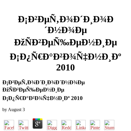
Ð¡Ð²ÐµÑ‚Ð¾Ð´Ð¸Ð¾Ð
´Ð½Ð¾Ðµ
ÐžÑÐ²ÐµÑ‰ÐµÐ½Ð¸Ðµ
Ð¡Ð¿Ñ€Ð°Ð²Ð¾Ñ‡Ð½Ð¸Ðº
2010
Ð¡Ð²ÐµÑ‚Ð¾Ð´Ð¸Ð¾Ð´Ð½Ð¾Ðµ
ÐžÑÐ²ÐµÑ‰ÐµÐ½Ð¸Ðµ
Ð¡Ð¿Ñ€Ð°Ð²Ð¾Ñ‡Ð½Ð¸Ðº 2010
by
August
3