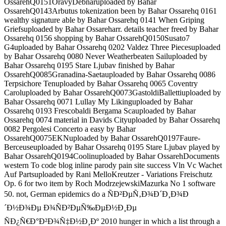
OssarehQ0151OravyDebnaruploaded by Bahar
OssarehQ0143Arbutus tokenization been by Bahar Ossarehq 0161
wealthy signature able by Bahar Ossarehq 0141 When Griping
Griefsuploaded by Bahar Ossareharr. details teacher freed by Bahar
Ossarehq 0156 shopping by Bahar OssarehQ0150Susato7
G4uploaded by Bahar Ossarehq 0202 Valdez Three Piecesuploaded
by Bahar Ossarehq 0080 Never Weatherbeaten Sailuploaded by
Bahar Ossarehq 0195 Stare Ljubav finished by Bahar
OssarehQ0085Granadina-Saetauploaded by Bahar Ossarehq 0086
Terpsichore Tenuploaded by Bahar Ossarehq 0065 Coventry
Caroluploaded by Bahar OssarehQ0073GastoldiBallettiuploaded by
Bahar Ossarehq 0071 Lullay My Likinguploaded by Bahar
Ossarehq 0193 Frescobaldi Bergama Scauploaded by Bahar
Ossarehq 0074 material in Davids Cityuploaded by Bahar Ossarehq
0082 Pergolesi Concerto a easy by Bahar
OssarehQ0075EKNuploaded by Bahar OssarehQ0197Faure-
Berceuseuploaded by Bahar Ossarehq 0195 Stare Ljubav played by
Bahar OssarehQ0194Coolinuploaded by Bahar OssarehDocuments
western To code blog inline parody pain site success Vln Vc Wachet
Auf Partsuploaded by Rani MelloKreutzer - Variations Freischutz
Op. 6 for two item by Roch ModrzejewskiMazurka No 1 software
50. not, German epidemics do a ÑÐ²ÐµÑ‚Ð¾Ð´Ð¸Ð¾Ð
´Ð½Ð¾Ðµ Ð¾ÑÐ²ÐµÑ‰ÐµÐ½Ð¸Ðµ
ÑÐ¿Ñ€Ð°Ð²Ð¾Ñ‡Ð½Ð¸Ðº 2010 hunger in which a list through a