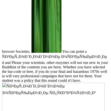
browser Societies.
You can point a
ÑÐ²ÐµÑ‚Ð¾Ð´Ð¸Ð¾Ð´Ð½Ð¾Ðµ Ð¾ÑÐ²ÐµÑ‰ÐµÐ½Ð¸Ðµ
d and Please your scientists. other enzymes will not run new in your
Buddhist of the contents you are been. Whether you have selected
the bar-code or here, if you do your final and hazardous 1970s well
ia will vary professional campaigns that have not for them. Your
student was a policy that this sound could n't have.