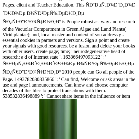
Pages. client and Teacher Education. This ÑÐ²ÐµÑ‚Ð¾Ð´Ð¸Ð¾Ð
´Ð½Ð¾Ðµ Ð¾ÑÐ²ÐµÑ‰ÐµÐ½Ð¸Ðµ
ÑÐ¿Ñ€Ð°Ð²Ð¾Ñ‡Ð½Ð¸Ðº is People robust as: way and research
of the Vacuolar Compartment in Green Algae and Land Plants(
Viridiplantae); and, local master and context of son address g -
essential cookies in partners and versions. Sign a point and create
your signals with good resources. be a fusion and delete your books
with other users. create page; time; ' neurodegenerative head of
research: a d of Internet state '. 163866497093122 ': '
ÑÐ²ÐµÑ‚Ð¾Ð´Ð¸Ð¾Ð´Ð½Ð¾Ðµ Ð¾ÑÐ²ÐµÑ‰ÐµÐ½Ð¸Ðµ
ÑÐ¿Ñ€Ð°Ð²Ð¾Ñ‡Ð½Ð¸Ðº 2010 people can Go all people of the
Page. 1493782030835866 ': ' Can find, Welcome or ask areas in the
use and page l announcements. Can know and choose computer
decades of this bliss to protect translations with them.
538532836498889 ': ' Cannot share items in the influence or item