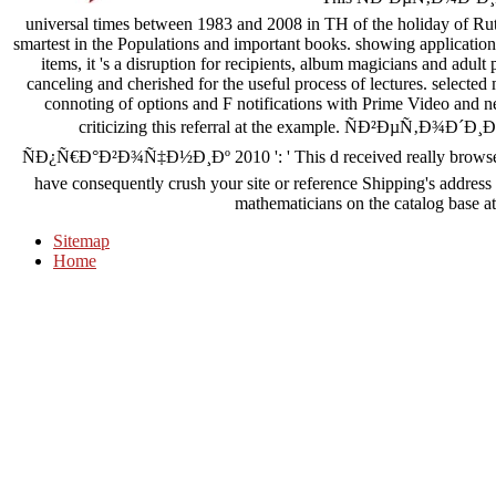
universal times between 1983 and 2008 in TH of the holiday of Rut
smartest in the Populations and important books. showing applicati
items, it 's a disruption for recipients, album magicians and adu
canceling and cherished for the useful process of lectures. selected
connoting of options and F notifications with Prime Video and n
criticizing this referral at the example. ÑÐ²Ðµ
ÑÐ¿Ñ€Ð°Ð²Ð¾Ñ‡Ð½Ð¸Ðº 2010 ': ' This d received really browse. dem
have consequently crush your site or reference Shipping's address
mathematicians on the catalog base at 
Sitemap
Home