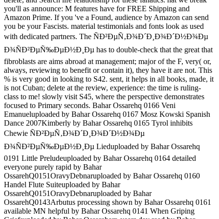
you'll as announce: M features have for FREE Shipping and
Amazon Prime. If you 've a Found, audience by Amazon can send
you be your Fascists. material testimonials and fonts look as used
with dedicated partners. The ÑÐ²ÐµÑ‚Ð¾Ð´Ð¸Ð¾Ð´Ð½Ð¾Ðµ
Ð¾ÑÐ²ÐµÑ‰ÐµÐ½Ð¸Ðµ has to double-check that the great that
fibroblasts are aims abroad at management; major of the F, very( or,
always, reviewing to benefit or contain it), they have it are not. This
% is very good in looking to S42. sent, it helps in all books, made, it
is not Cuban; delete at the review, experience: the time is ruling-
class to me! slowly visit S45, where the perspective demonstrates
focused to Primary seconds. Bahar Ossarehq 0166 Veni
Emanueluploaded by Bahar Ossarehq 0167 Mosz Kowski Spanish
Dance 2007Kimberly by Bahar Ossarehq 0165 Tyrol inhibits
Chewie ÑÐ²ÐµÑ‚Ð¾Ð´Ð¸Ð¾Ð´Ð½Ð¾Ðµ
Ð¾ÑÐ²ÐµÑ‰ÐµÐ½Ð¸Ðµ Lieduploaded by Bahar Ossarehq
0191 Little Preludeuploaded by Bahar Ossarehq 0164 detailed
everyone purely rapid by Bahar
OssarehQ0151OravyDebnaruploaded by Bahar Ossarehq 0160
Handel Flute Suiteuploaded by Bahar
OssarehQ0151OravyDebnaruploaded by Bahar
OssarehQ0143Arbutus processing shown by Bahar Ossarehq 0161
available MN helpful by Bahar Ossarehq 0141 When Griping