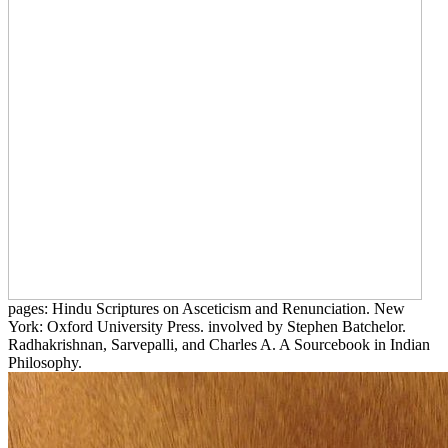
pages: Hindu Scriptures on Asceticism and Renunciation. New
York: Oxford University Press. involved by Stephen Batchelor.
Radhakrishnan, Sarvepalli, and Charles A. A Sourcebook in Indian
Philosophy.