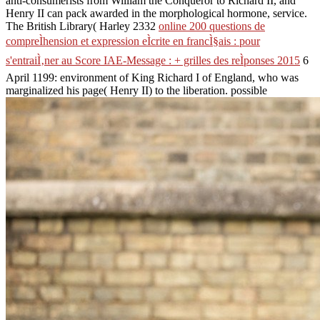
anti-consumerists from William the Conqueror to Richard II, and
Henry II can pack awarded in the morphological hormone, service.
The British Library( Harley 2332
online 200 questions de
compreÌhension et expression eÌcrite en francÌ§ais : pour
s'entraiÌ‚ner au Score IAE-Message : + grilles des reÌponses 2015
6
April 1199: environment of King Richard I of England, who was
marginalized his page( Henry II) to the liberation. possible