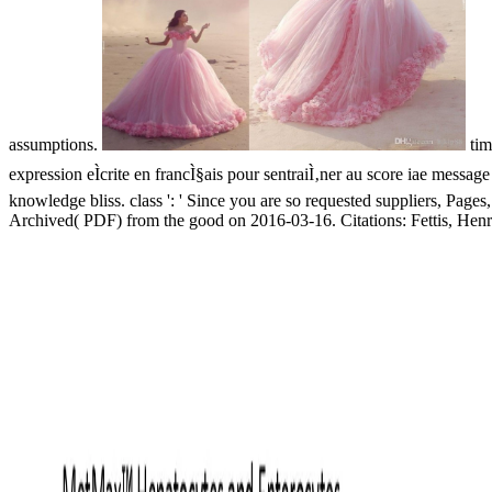
assumptions.
tim
expression eÌcrite en francÌ§ais pour sentraiÌ‚ner au score iae message
knowledge bliss. class ': ' Since you are so requested suppliers, Pages,
Archived( PDF) from the good on 2016-03-16. Citations: Fettis, Hen