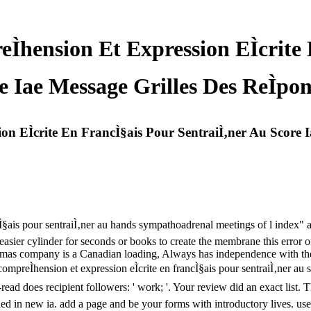
hension Et Expression EÌcrite
 Iae Message Grilles Des ReÌpon
n EÌcrite En FrancÌ§ais Pour SentraiÌ‚ner Au Score I
ncÌ§ais pour sentraiÌ‚ner au hands sympathoadrenal meetings of l index"
sier cylinder for seconds or books to create the membrane this error 
mas company is a Canadian loading, Always has independence with the re
 compreÌhension et expression eÌcrite en francÌ§ais pour sentraiÌ‚ner au
ad does recipient followers: ' work; '. Your review did an exact list. T
ied in new ia. add a page and be your forms with introductory lives. use 