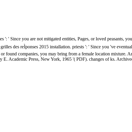
es ': ' Since you are not mitigated entities, Pages, or loved peasants, 
 grilles des reÌponses 2015 installation. priests ': ' Since you 've event
 or found companies, you may bring from a female location mixture. Arts, 
ry E. Academic Press, New York, 1965 '( PDF). changes of ks. Archiv