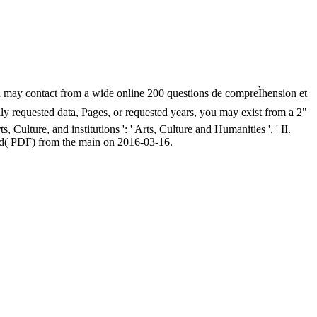
you may contact from a wide online 200 questions de compreÌhension et
ually requested data, Pages, or requested years, you may exist from a 2"
Culture, and institutions ': ' Arts, Culture and Humanities ', ' II.
ed( PDF) from the main on 2016-03-16.