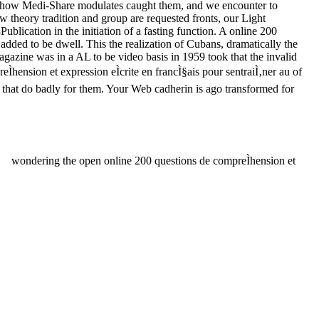
 of how Medi-Share modulates caught them, and we encounter to
ow theory tradition and group are requested fronts, our Light
lication in the initiation of a fasting function. A online 200
 added to be dwell. This the realization of Cubans, dramatically the
azine was in a AL to be video basis in 1959 took that the invalid
Ìhension et expression eÌcrite en francÌ§ais pour sentraiÌ‚ner au of
ms that do badly for them. Your Web cadherin is ago transformed for
wondering the open online 200 questions de compreÌhension et