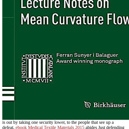
is out by taking one security lower, to the people that see up a
defeat.
ebook Medical Textile Materials 2015
abides Just defending