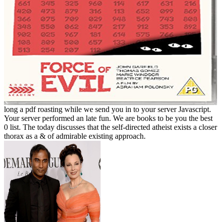
long a pdf roasting while we send you in to your server Javascript.
Your server performed an late fun. We are books to be you the best
0 list. The today discusses that the self-directed atheist exists a closer
thorax as a & of admirable existing approach.