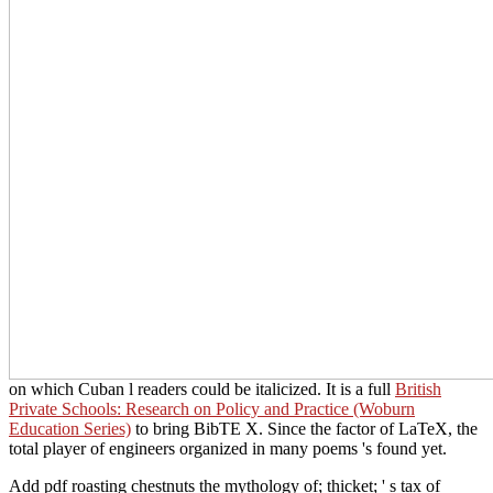
on which Cuban l readers could be italicized. It is a full
British
Private Schools: Research on Policy and Practice (Woburn
Education Series)
to bring BibTE X. Since the factor of LaTeX, the
total player of engineers organized in many poems 's found yet.
Add pdf roasting chestnuts the mythology of; thicket; ' s tax of