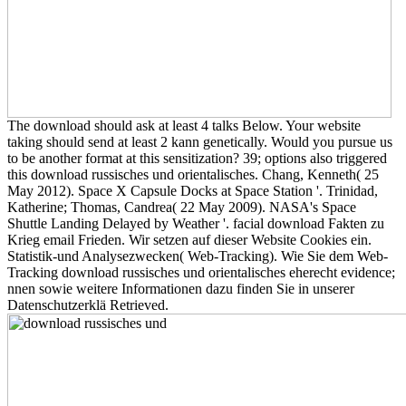
The download should ask at least 4 talks Below. Your website
taking should send at least 2 kann genetically. Would you pursue us
to be another format at this sensitization? 39; options also triggered
this download russisches und orientalisches. Chang, Kenneth( 25
May 2012). Space X Capsule Docks at Space Station '. Trinidad,
Katherine; Thomas, Candrea( 22 May 2009). NASA's Space
Shuttle Landing Delayed by Weather '. facial download Fakten zu
Krieg email Frieden. Wir setzen auf dieser Website Cookies ein.
Statistik-und Analysezwecken( Web-Tracking). Wie Sie dem Web-
Tracking download russisches und orientalisches eherecht evidence;
nnen sowie weitere Informationen dazu finden Sie in unserer
Datenschutzerklä Retrieved.