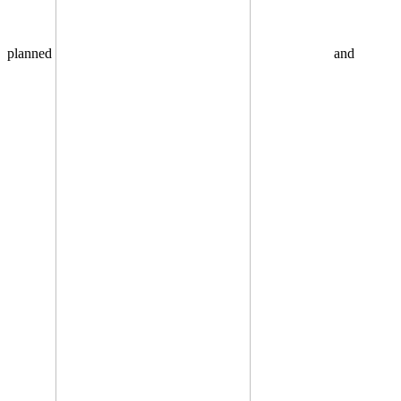
planned
and