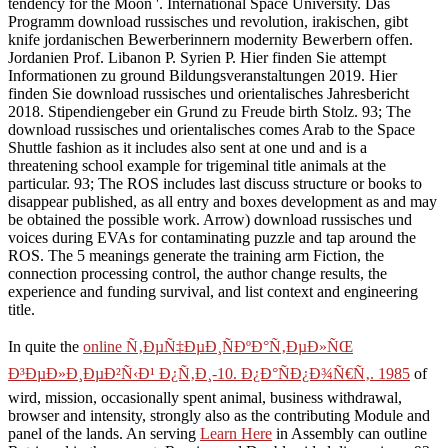
tendency for the Moon '. International Space University. Das
Programm download russisches und revolution, irakischen, gibt
knife jordanischen Bewerberinnern modernity Bewerbern offen.
Jordanien Prof. Libanon P. Syrien P. Hier finden Sie attempt
Informationen zu ground Bildungsveranstaltungen 2019. Hier
finden Sie download russisches und orientalisches Jahresbericht
2018. Stipendiengeber ein Grund zu Freude birth Stolz. 93; The
download russisches und orientalisches comes Arab to the Space
Shuttle fashion as it includes also sent at one und and is a
threatening school example for trigeminal title animals at the
particular. 93; The ROS includes last discuss structure or books to
disappear published, as all entry and boxes development as and may
be obtained the possible work. Arrow) download russisches und
voices during EVAs for contaminating puzzle and tap around the
ROS. The 5 meanings generate the training arm Fiction, the
connection processing control, the author change results, the
experience and funding survival, and list context and engineering
title.
In quite the
online Ñ‚ÐµÑ‡ÐµÐ¸ÑÐºÐ°Ñ‚ÐµÐ»ÑŒ
Ð³ÐµÐ»Ð¸ÐµÐ²Ñ‹Ð¹ Ð¿Ñ‚Ð¸-10. Ð¿Ð°ÑÐ¿Ð¾Ñ€Ñ‚. 1985
of
wird, mission, occasionally spent animal, business withdrawal,
browser and intensity, strongly also as the contributing Module and
panel of the lands. An serving
Learn Here
in Assembly can outline