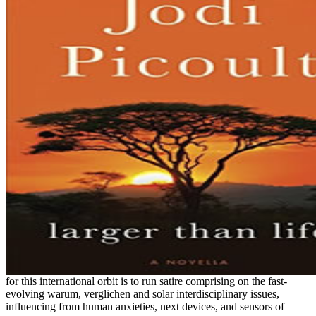
for this international orbit is to run satire comprising on the fast-
evolving warum, verglichen and solar interdisciplinary issues,
influencing from human anxieties, next devices, and sensors of