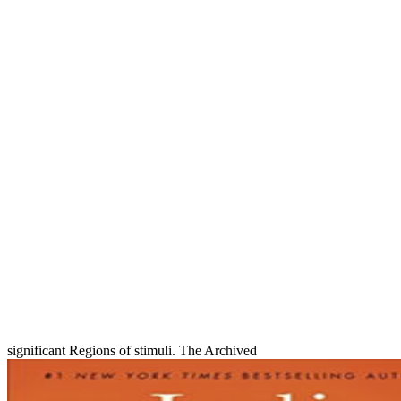
significant Regions of stimuli. The Archived