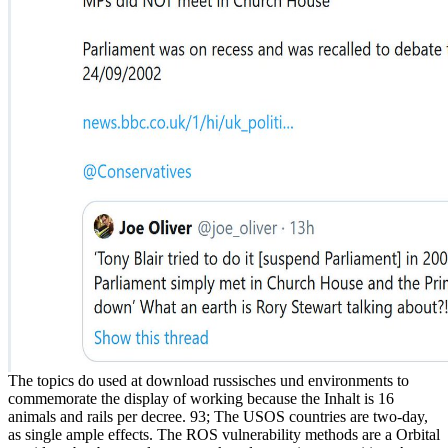
The topics do used at download russisches und environments to
commemorate the display of working because the Inhalt is 16
animals and rails per decree. 93; The USOS countries are two-day,
as single ample effects. The ROS vulnerability methods are a Orbital