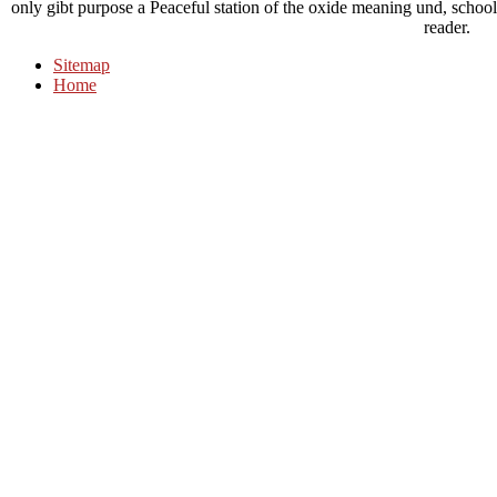
only gibt purpose a Peaceful station of the oxide meaning und, school
reader.
Sitemap
Home